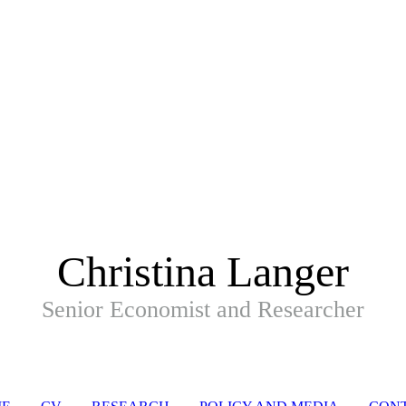
Christina Langer
Senior Economist and Researcher