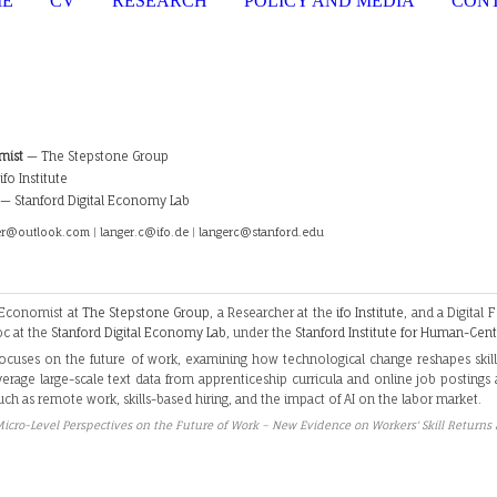
ME
CV
RESEARCH
POLICY AND MEDIA
CON